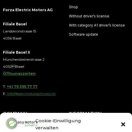
Shop
Forza Electric Motors AG
Without driver’s license
Filiale Basel
With category A1 driver’s license
Landskronstrasse 15
Software update
4056 Basel
Filiale Basel II
Münchensteinerstrasse 2
4052Basel
Öffnungszeiten
T:
+41 79 395 77 77
E:
info@easymotorsschweiz.ch
COMPANY
INFORMATION
Cookie-Einwilligung
verwalten
About us
Payment by Installments