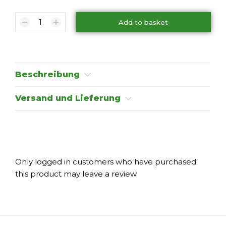
Add to basket
Beschreibung
Versand und Lieferung
Only logged in customers who have purchased
this product may leave a review.