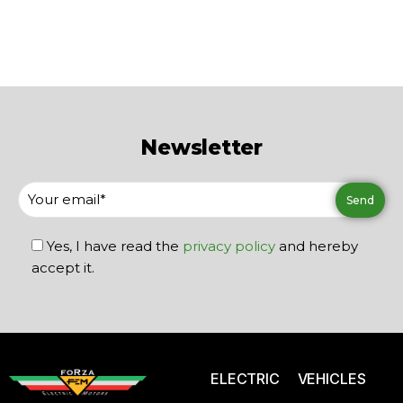
Newsletter
Yes, I have read the
privacy policy
and hereby
accept it.
ELECTRIC VEHICLES