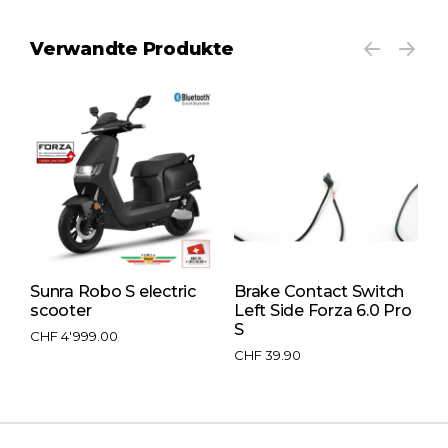
Verwandte Produkte
Sunra Robo S electric
Brake Contact Switch
F
scooter
Left Side Forza 6.0 Pro
s
S
CHF
4'999.00
C
C
CHF
39.90