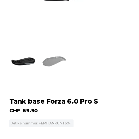
Tank base Forza 6.0 Pro S
CHF
69.90
Artikelnummer: FEMlTANKUNT60-1