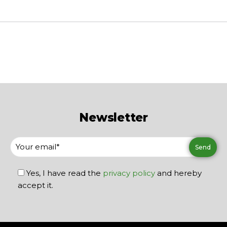
Newsletter
Yes, I have read the
privacy policy
and hereby
accept it.