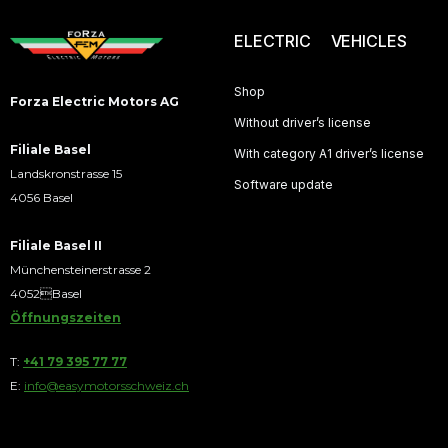
ELECTRIC VEHICLES
Shop
Forza Electric Motors AG
Without driver’s license
Filiale Basel
With category A1 driver’s license
Landskronstrasse 15
Software update
4056 Basel
Filiale Basel II
Münchensteinerstrasse 2
4052Basel
Öffnungszeiten
T:
+41 79 395 77 77
E:
info@easymotorsschweiz.ch