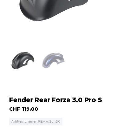
Fender Rear Forza 3.0 Pro S
CHF
119.00
Artikelnummer: FEMHiSch3.0