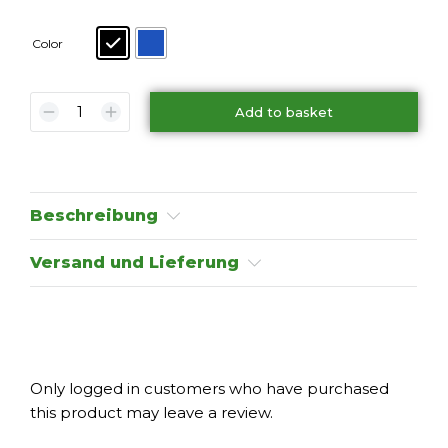
Color
Add to basket
Beschreibung
Versand und Lieferung
Only logged in customers who have purchased
this product may leave a review.