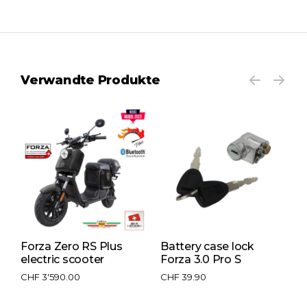
Verwandte Produkte
 S
Forza Zero RS Plus
Battery case lock
L
electric scooter
Forza 3.0 Pro S
F
CHF
3'590.00
CHF
39.90
C