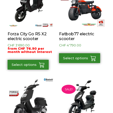
Forza City Go RS X2
Fatbob77 electric
electric scooter
scooter
CHF
3'690.00
CHF
4'790.00
from CHF 76.90 per
month without interest
Select options
Select options
SALE!