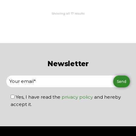
Showing all 17 results
Newsletter
Yes, I have read the
privacy policy
and hereby
accept it.