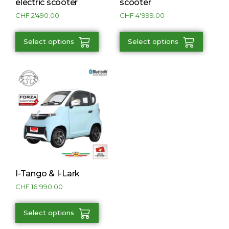
electric scooter
scooter
CHF
2'490.00
CHF
4'999.00
Select options
Select options
I-Tango & I-Lark
CHF
16'990.00
Select options