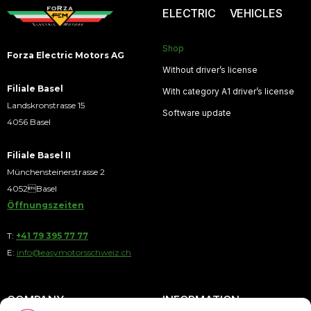
ELECTRIC VEHICLES
Shop
Forza Electric Motors AG
Without driver’s license
Filiale Basel
With category A1 driver’s license
Landskronstrasse 15
Software update
4056 Basel
Filiale Basel II
Münchensteinerstrasse 2
4052Basel
Öffnungszeiten
T:
+41 79 395 77 77
E:
info@easymotorsschweiz.ch
COMPANY
INFORMATION