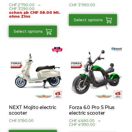
CHF
2'790.00
–
CHF
3'990.00
CHF
3'290.00
schon ab CHF 58.00 Mt.
ohne Zins
Select options
Select options
NEXT Mojito electric
Forza 6.0 Pro S Plus
scooter
electric scooter
CHF
5'190.00
CHF
4'490.00
–
CHF
4'990.00