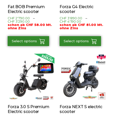
Fat BOB Premium
Forza G4 Electric
Electric scooter
scooter
CHF
2'790.00
–
CHF
3'890.00
–
CHF
3'290.00
CHF
4'190.00
schon ab CHF 58.00 Mt.
schon ab CHF 81.00 Mt.
ohne Zins
ohne Zins
Select options
Select options
Forza 3.0 S Premium
Forza NEXT S electric
Electric scooter
scooter