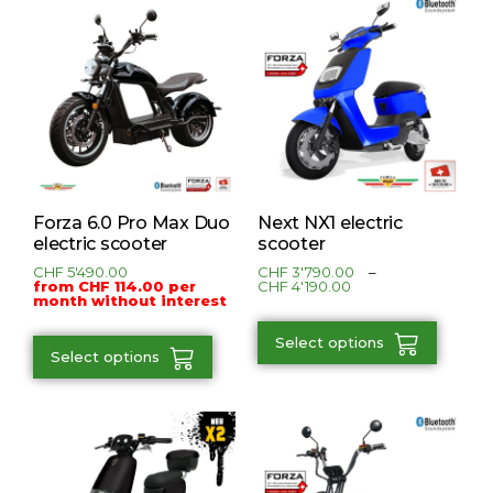
Forza 6.0 Pro Max Duo
Next NX1 electric
electric scooter
scooter
CHF
5'490.00
CHF
3'790.00
–
from CHF 114.00 per
CHF
4'190.00
month without interest
Select options
Select options