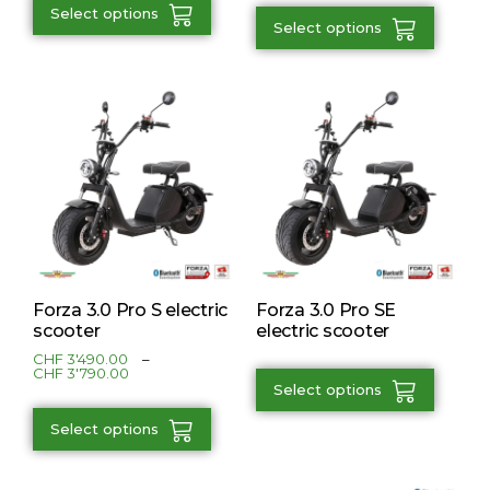
Select options
Select options
Forza 3.0 Pro S electric
Forza 3.0 Pro SE
scooter
electric scooter
CHF
3'490.00
–
CHF
3'790.00
Select options
Select options