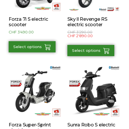
Forza 7i S electric
Sky ll Revenge RS
scooter
electric scooter
CHF
3'490.00
CHF
3'290.00
CHF
2'890.00
Select options
Select options
Forza Super-Sprint
Sunra Robo S electric