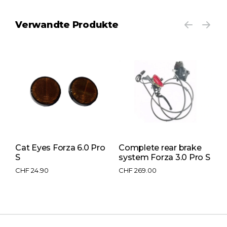
Verwandte Produkte
Cat Eyes Forza 6.0 Pro
Complete rear brake
S
S
system Forza 3.0 Pro S
e
CHF
24.90
CHF
269.00
C
C