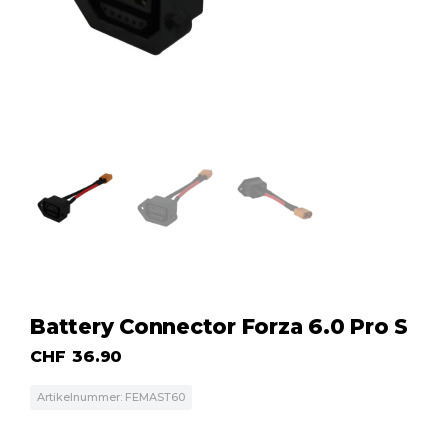
Battery Connector Forza 6.0 Pro S
CHF
36.90
Artikelnummer: FEMAST60