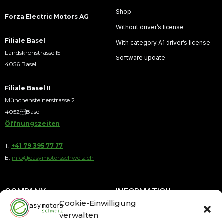
Shop
Forza Electric Motors AG
Without driver’s license
Filiale Basel
With category A1 driver’s license
Landskronstrasse 15
Software update
4056 Basel
Filiale Basel II
Münchensteinerstrasse 2
4052Basel
Öffnungszeiten
T:
+41 79 395 77 77
E:
info@easymotorsschweiz.ch
COMPANY
INFORMATION
Cookie-Einwilligung
verwalten
About us
Payment by Installments