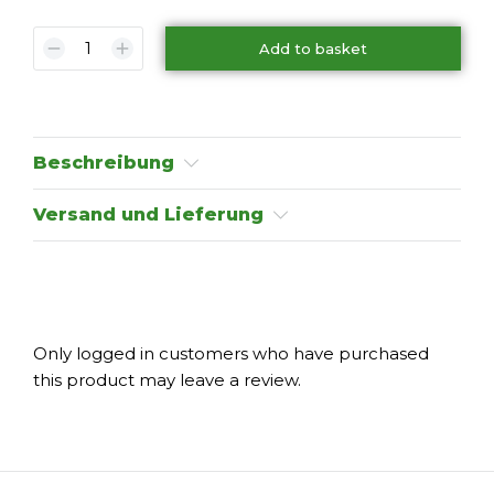
Add to basket
Beschreibung
Versand und Lieferung
Only logged in customers who have purchased
this product may leave a review.