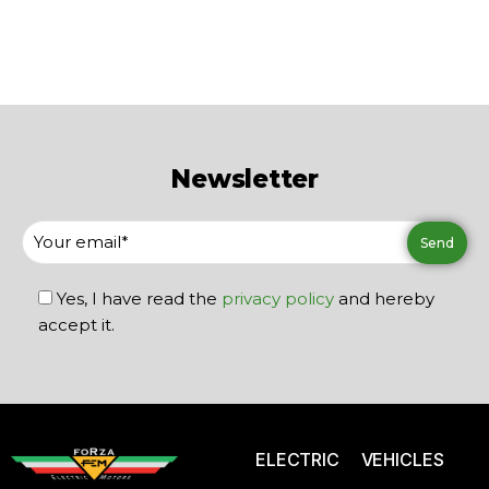
Newsletter
Yes, I have read the
privacy policy
and hereby
accept it.
ELECTRIC VEHICLES