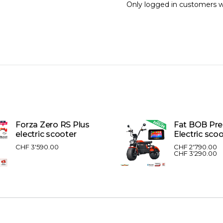
Only logged in customers w
Forza Zero RS Plus
Fat BOB Pr
electric scooter
Electric sco
CHF
3'590.00
CHF
2'790.00
CHF
3'290.00