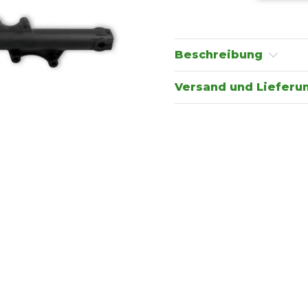
Beschreibung
Versand und Lieferu