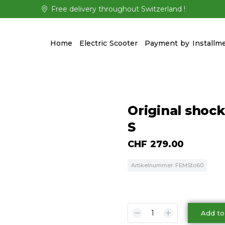
Free delivery throughout Switzerland !
Home
Electric Scooter
Payment by Installm
Original shock
S
CHF
279.00
Artikelnummer: FEMSto60
Add to