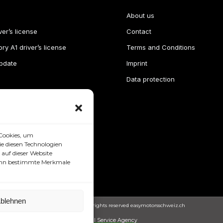
About us
ver’s license
Contact
ry A1 driver’s license
Terms and Conditions
pdate
Imprint
Data protection
Cookies, um
e diesen Technologien
auf dieser Website
 kann bestimmte Merkmale
blehnen
Copyright © 2024. All rights reserved easymotorsschweiz.ch
Full Service Agency