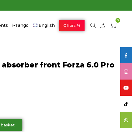
0
ents
i-Tango
English
Offers %
 absorber front Forza 6.0 Pro
 basket