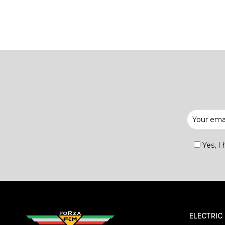
Yes, I
ELECTRIC