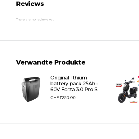
Reviews
There are no reviews yet.
Verwandte Produkte
Original lithium
battery pack 25Ah -
60V Forza 3.0 Pro S
CHF
1'250.00