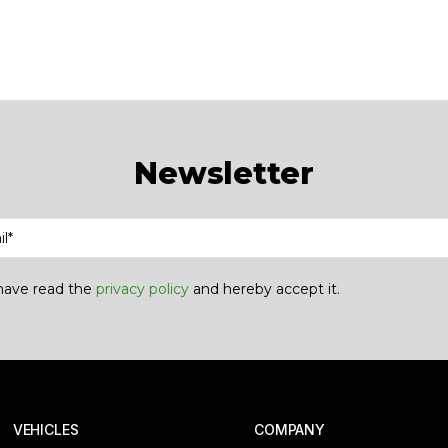
Newsletter
 have read the
privacy policy
and hereby accept it.
 VEHICLES
COMPANY