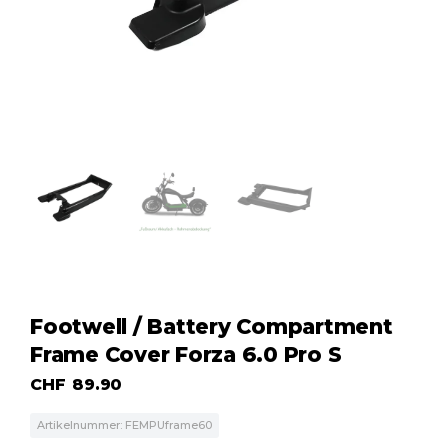
Footwell / Battery Compartment
Frame Cover Forza 6.0 Pro S
CHF
89.90
Artikelnummer: FEMPUframe60