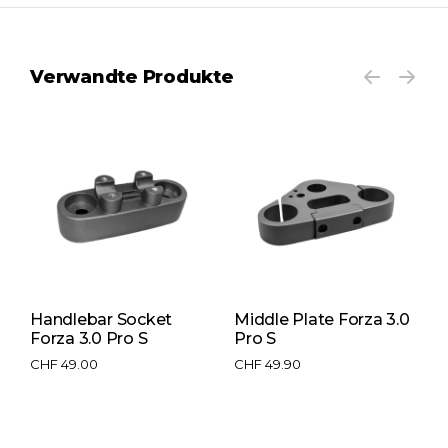
Verwandte Produkte
Handlebar Socket
Middle Plate Forza 3.0
T
e
Forza 3.0 Pro S
Pro S
3
CHF
49.00
CHF
49.90
C