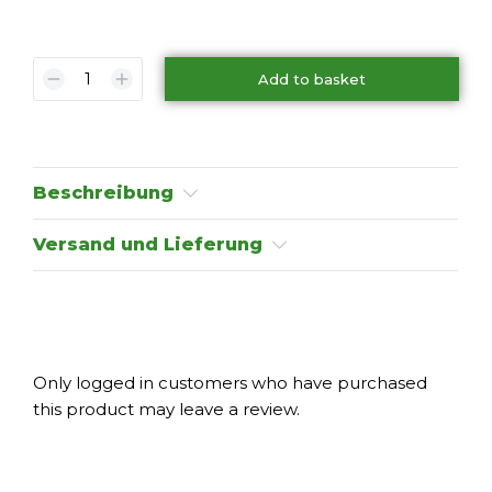
Add to basket
Beschreibung
Versand und Lieferung
Only logged in customers who have purchased
this product may leave a review.