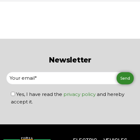
Newsletter
Yes, I have read the
privacy policy
and hereby
accept it.