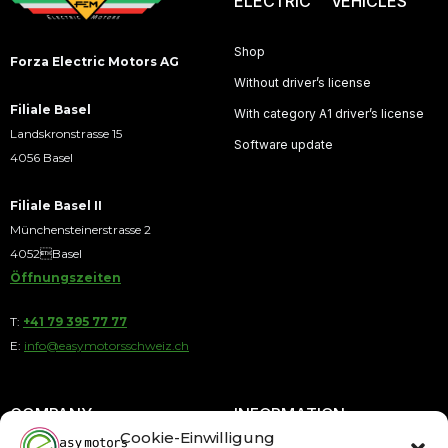
ELECTRIC VEHICLES
Shop
Forza Electric Motors AG
Without driver’s license
Filiale Basel
With category A1 driver’s license
Landskronstrasse 15
Software update
4056 Basel
Filiale Basel II
Münchensteinerstrasse 2
4052Basel
Öffnungszeiten
T:
+41 79 395 77 77
E:
info@easymotorsschweiz.ch
COMPANY
INFORMATION
Cookie-Einwilligung