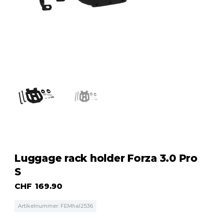
Luggage rack holder Forza 3.0 Pro
S
CHF
169.90
Artikelnummer: FEMhal2536