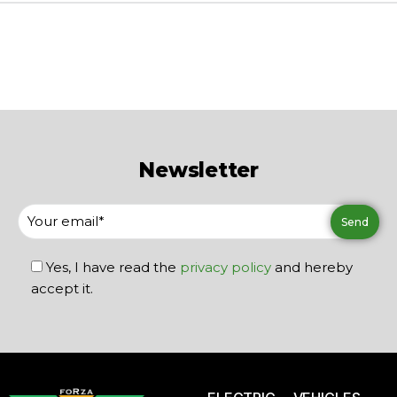
Newsletter
Yes, I have read the
privacy policy
and hereby
accept it.