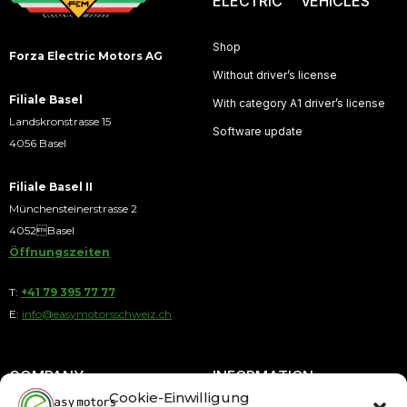
ELECTRIC VEHICLES
Shop
Forza Electric Motors AG
Without driver’s license
Filiale Basel
With category A1 driver’s license
Landskronstrasse 15
Software update
4056 Basel
Filiale Basel II
Münchensteinerstrasse 2
4052Basel
Öffnungszeiten
T:
+41 79 395 77 77
E:
info@easymotorsschweiz.ch
COMPANY
INFORMATION
Cookie-Einwilligung