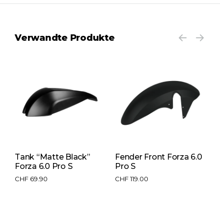
Verwandte Produkte
Tank “Matte Black”
Fender Front Forza 6.0
B
Forza 6.0 Pro S
Pro S
P
CHF
69.90
CHF
119.00
C