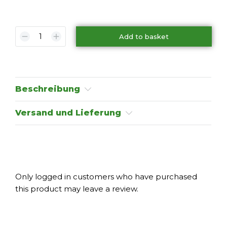
Add to basket
Beschreibung
Versand und Lieferung
Only logged in customers who have purchased
this product may leave a review.