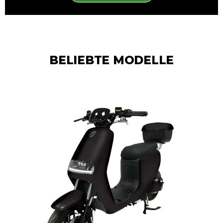
BELIEBTE MODELLE