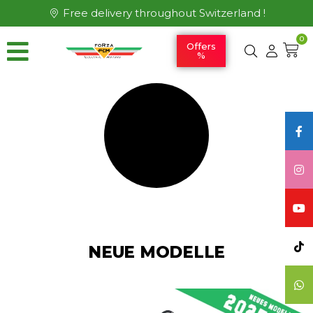
Free delivery throughout Switzerland !
0
Offers
%
NEUE MODELLE