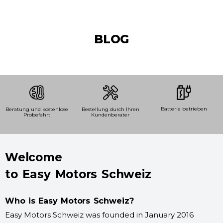
BLOG
Batterie betrieben
Beratung und kostenlose
Bestellung durch Ihren
Probefahrt
Kundenberater
Welcome
to Easy Motors Schweiz
Who is Easy Motors Schweiz?
Easy Motors Schweiz was founded in January 2016