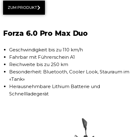
ZUM PRODUKT
Forza 6.0 Pro Max Duo
Geschwindigkeit bis zu 110 km/h
Fahrbar mit Führerschein A1
Reichweite bis zu 250 km
Besonderheit: Bluetooth, Cooler Look, Stauraum im
«Tank»
Herausnehmbare Lithium Batterie und
Schnellladegerät