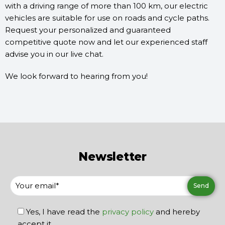
with a driving range of more than 100 km, our electric
vehicles are suitable for use on roads and cycle paths.
Request your personalized and guaranteed
competitive quote now and let our experienced staff
advise you in our live chat.
We look forward to hearing from you!
Newsletter
Yes, I have read the
privacy policy
and hereby
accept it.