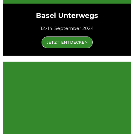
Basel Unterwegs
12.-14. September 2024
JETZT ENTDECKEN