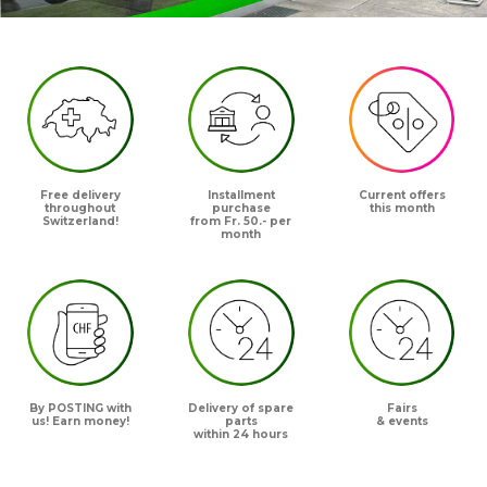
Free delivery
Installment
Current offers
throughout
purchase
this month
Switzerland!
from Fr. 50.- per
month
By POSTING with
Delivery of spare
Fairs
us! Earn money!
parts
& events
within 24 hours