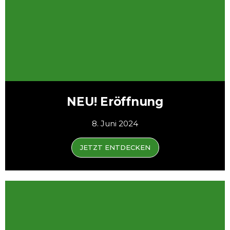
NEU! Eröffnung
8. Juni 2024
JETZT ENTDECKEN