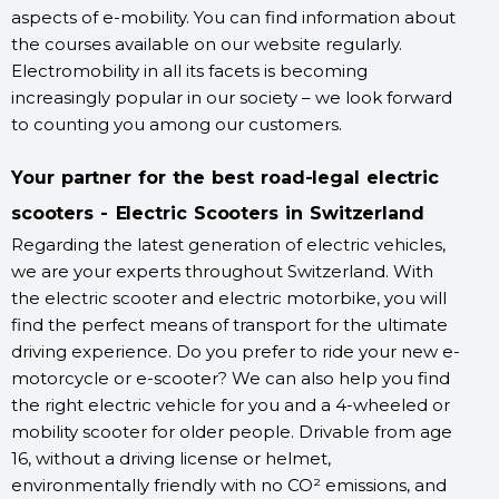
aspects of e-mobility. You can find information about
the courses available on our website regularly.
Electromobility in all its facets is becoming
increasingly popular in our society – we look forward
to counting you among our customers.
Your partner for the best road-legal electric
scooters - Electric Scooters in Switzerland
Regarding the latest generation of electric vehicles,
we are your experts throughout Switzerland. With
the electric scooter and electric motorbike, you will
find the perfect means of transport for the ultimate
driving experience. Do you prefer to ride your new e-
motorcycle or e-scooter? We can also help you find
the right electric vehicle for you and a 4-wheeled or
mobility scooter for older people. Drivable from age
16, without a driving license or helmet,
environmentally friendly with no CO² emissions, and