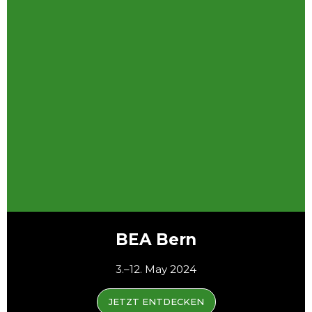
BEA Bern
3.–12. May 2024
JETZT ENTDECKEN