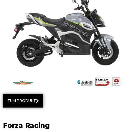
ZUM PRODUKT
Forza Racing