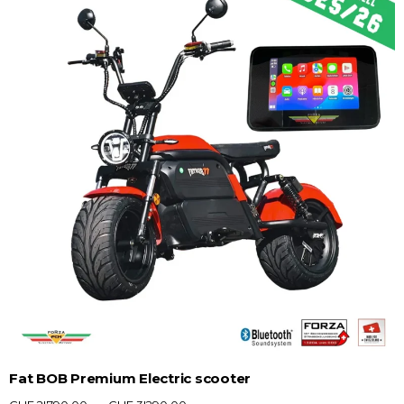
Fat BOB Premium Electric scooter