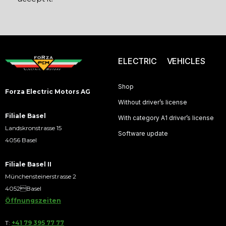
ELECTRIC VEHICLES
Shop
Forza Electric Motors AG
Without driver’s license
Filiale Basel
With category A1 driver’s license
Landskronstrasse 15
Software update
4056 Basel
Filiale Basel II
Münchensteinerstrasse 2
4052Basel
Öffnungszeiten
T:
+41 79 395 77 77