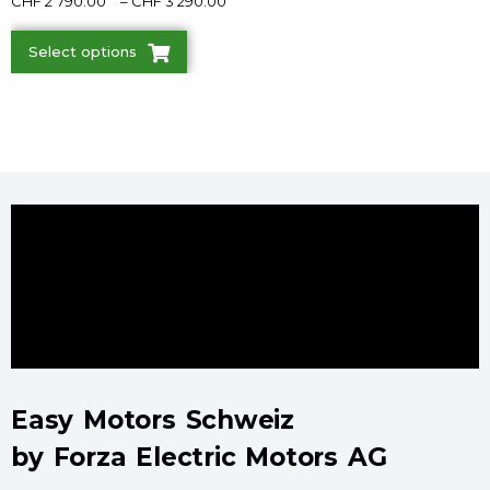
CHF
2'790.00
–
CHF
3'290.00
Select options
Easy Motors Schweiz
by Forza Electric Motors AG