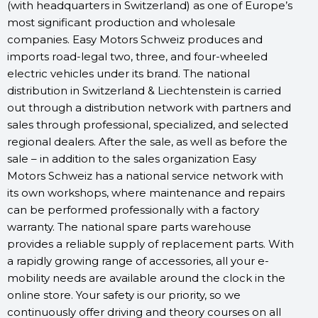
(with headquarters in Switzerland) as one of Europe’s
most significant production and wholesale
companies. Easy Motors Schweiz produces and
imports road-legal two, three, and four-wheeled
electric vehicles under its brand. The national
distribution in Switzerland & Liechtenstein is carried
out through a distribution network with partners and
sales through professional, specialized, and selected
regional dealers. After the sale, as well as before the
sale – in addition to the sales organization Easy
Motors Schweiz has a national service network with
its own workshops, where maintenance and repairs
can be performed professionally with a factory
warranty. The national spare parts warehouse
provides a reliable supply of replacement parts. With
a rapidly growing range of accessories, all your e-
mobility needs are available around the clock in the
online store. Your safety is our priority, so we
continuously offer driving and theory courses on all