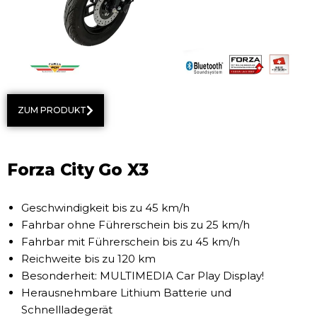
ZUM PRODUKT
Forza City Go X3
Geschwindigkeit bis zu 45 km/h
Fahrbar ohne Führerschein bis zu 25 km/h
Fahrbar mit Führerschein bis zu 45 km/h
Reichweite bis zu 120 km
Besonderheit: MULTIMEDIA Car Play Display!
Herausnehmbare Lithium Batterie und
Schnellladegerät