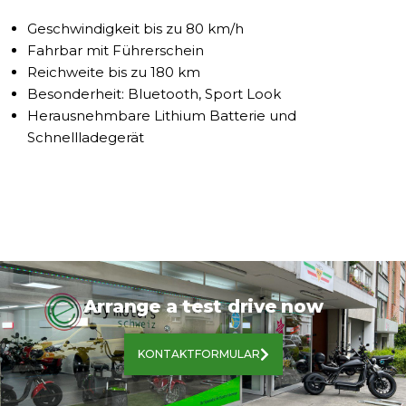
Geschwindigkeit bis zu 80 km/h
Fahrbar mit Führerschein
Reichweite bis zu 180 km
Besonderheit: Bluetooth, Sport Look
Herausnehmbare Lithium Batterie und
Schnellladegerät
Arrange a test drive now
KONTAKTFORMULAR