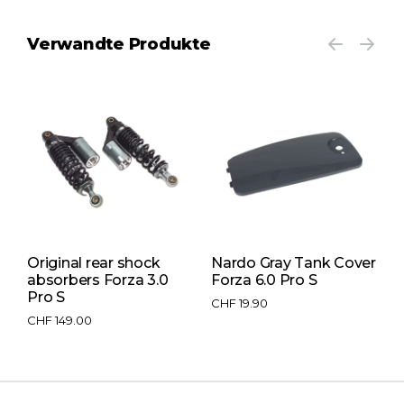
Verwandte Produkte
Original rear shock
Nardo Gray Tank Cover
L
absorbers Forza 3.0
Forza 6.0 Pro S
F
Pro S
CHF
19.90
C
CHF
149.00