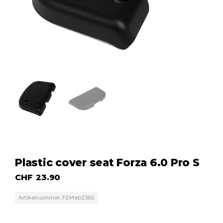
Plastic cover seat Forza 6.0 Pro S
CHF
23.90
Artikelnummer: FEMab2365