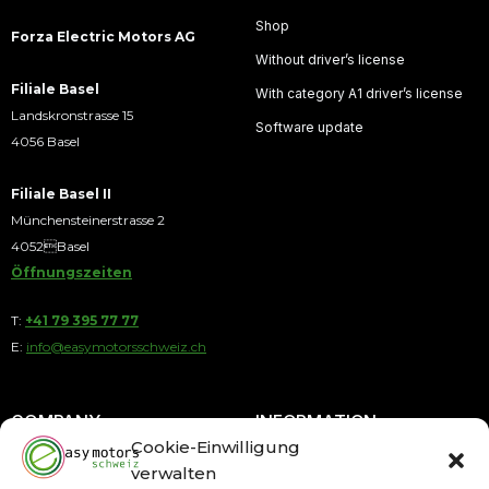
Shop
Forza Electric Motors AG
Without driver’s license
Filiale Basel
With category A1 driver’s license
Landskronstrasse 15
Software update
4056 Basel
Filiale Basel II
Münchensteinerstrasse 2
4052Basel
Öffnungszeiten
T:
+41 79 395 77 77
E:
info@easymotorsschweiz.ch
COMPANY
INFORMATION
Cookie-Einwilligung
verwalten
About us
Payment by Installments