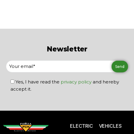
Newsletter
Yes, I have read the
privacy policy
and hereby
accept it.
ELECTRIC VEHICLES