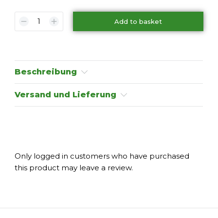
Add to basket
Beschreibung
Versand und Lieferung
Only logged in customers who have purchased
this product may leave a review.