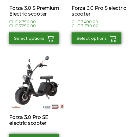
Forza 3.0 S Premium
Forza 3.0 Pro S electric
Electric scooter
scooter
CHF
2'790.00
–
CHF
3'490.00
–
CHF
3'290.00
CHF
3'790.00
Select options
Select options
Forza 3.0 Pro SE
electric scooter