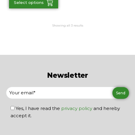
Select options
Showing all 3 results
Newsletter
Yes, I have read the
privacy policy
and hereby
accept it.