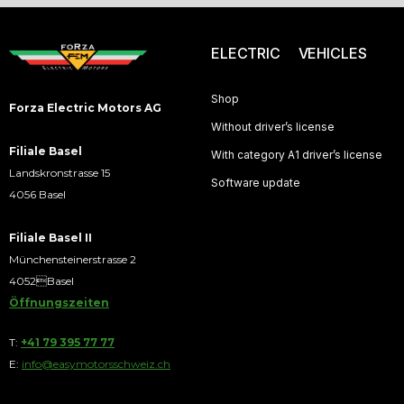
ELECTRIC VEHICLES
Shop
Forza Electric Motors AG
Without driver’s license
Filiale Basel
With category A1 driver’s license
Landskronstrasse 15
Software update
4056 Basel
Filiale Basel II
Münchensteinerstrasse 2
4052Basel
Öffnungszeiten
T:
+41 79 395 77 77
E:
info@easymotorsschweiz.ch